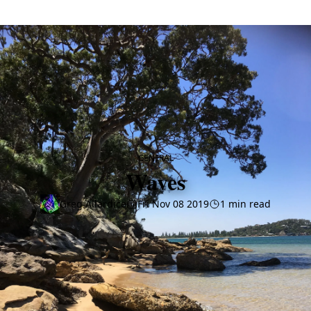
CATEGORY
GENERAL
Waves
Greg Allardice
Fri Nov 08 2019
1 min read