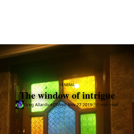
CATEGORY
GENERAL
The window of intrigue
Greg Allardice
Wed Nov 27 2019
1 min read