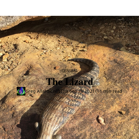
CATEGORY
GENERAL
The Lizard
Greg Allardice
Thu Sep 16 2021
1 min read