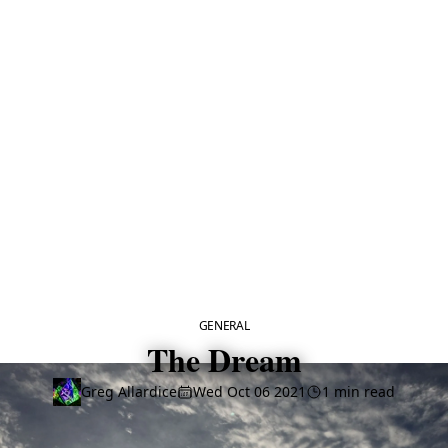
CATEGORY
GENERAL
The Dream
Greg Allardice
Wed Oct 06 2021
1 min read