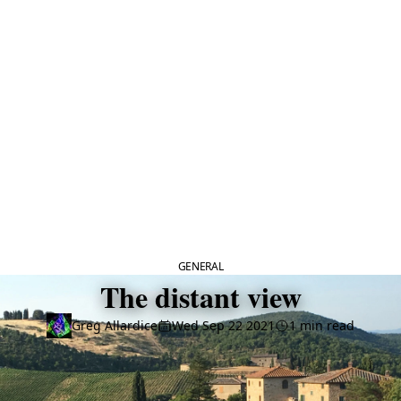
CATEGORY
GENERAL
The distant view
Greg Allardice
Wed Sep 22 2021
1 min read