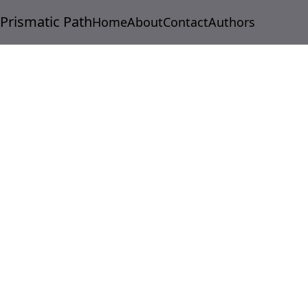
Prismatic Path
Home
About
Contact
Authors