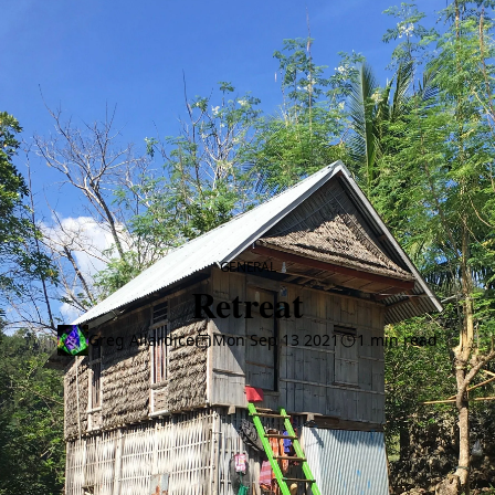
CATEGORY
GENERAL
Retreat
Greg Allardice
Mon Sep 13 2021
1 min read