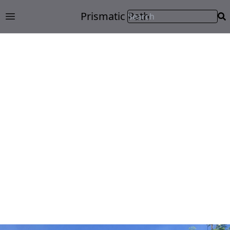
Prismatic Path
Open main menu