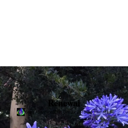
CATEGORY
GENERAL
Renewal
Greg Allardice
Fri Dec 27 2019
1 min read