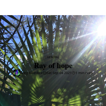
CATEGORY
GENERAL
Ray of hope
Greg Allardice
Sat Sep 04 2021
1 min read