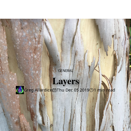
CATEGORY
GENERAL
Layers
Greg Allardice
Thu Dec 05 2019
1 min read