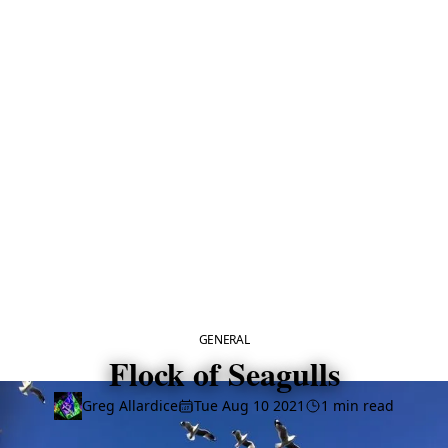
CATEGORY
GENERAL
Flock of Seagulls
Greg Allardice
Tue Aug 10 2021
1 min read